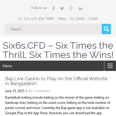
Follow us:
+11 123 456 7890
Mon. – Fri. 10:00 – 21:00
Six6s.CFD – Six Times the
Thrill, Six Times the Wins!
Menu
Baji Live Casino to Play on the Official Website
in Bangladesh
June 23, 2025
|
No Comments
Basketball betting include betting on the winner of the game, betting on
handicap lines, betting on the exact score, betting on the total number of
points scored, and more. Currently, the Baji game app is not available on
Google Play or the App Store. However, you can download the app