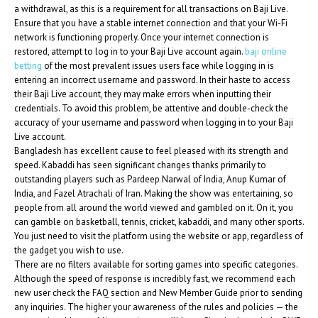
a withdrawal, as this is a requirement for all transactions on Baji Live.
Ensure that you have a stable internet connection and that your Wi-Fi
network is functioning properly. Once your internet connection is
restored, attempt to log in to your Baji Live account again.
baji online
betting
of the most prevalent issues users face while logging in is
entering an incorrect username and password. In their haste to access
their Baji Live account, they may make errors when inputting their
credentials. To avoid this problem, be attentive and double-check the
accuracy of your username and password when logging in to your Baji
Live account.
Bangladesh has excellent cause to feel pleased with its strength and
speed. Kabaddi has seen significant changes thanks primarily to
outstanding players such as Pardeep Narwal of India, Anup Kumar of
India, and Fazel Atrachali of Iran. Making the show was entertaining, so
people from all around the world viewed and gambled on it. On it, you
can gamble on basketball, tennis, cricket, kabaddi, and many other sports.
You just need to visit the platform using the website or app, regardless of
the gadget you wish to use.
There are no filters available for sorting games into specific categories.
Although the speed of response is incredibly fast, we recommend each
new user check the FAQ section and New Member Guide prior to sending
any inquiries. The higher your awareness of the rules and policies — the