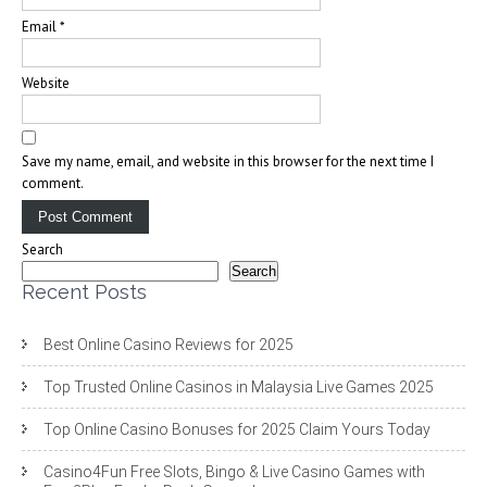
Email
*
Website
Save my name, email, and website in this browser for the next time I
comment.
Search
Search
Recent Posts
Best Online Casino Reviews for 2025
Top Trusted Online Casinos in Malaysia Live Games 2025
Top Online Casino Bonuses for 2025 Claim Yours Today
Casino4Fun Free Slots, Bingo & Live Casino Games with