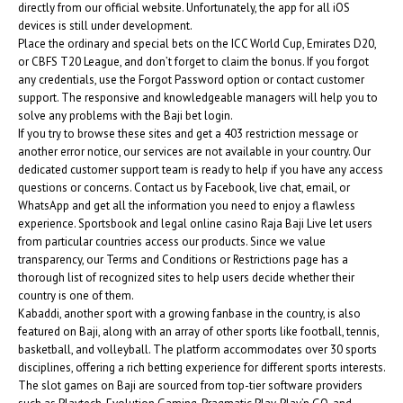
directly from our official website. Unfortunately, the app for all iOS
devices is still under development.
Place the ordinary and special bets on the ICC World Cup, Emirates D20,
or CBFS T20 League, and don’t forget to claim the bonus. If you forgot
any credentials, use the Forgot Password option or contact customer
support. The responsive and knowledgeable managers will help you to
solve any problems with the Baji bet login.
If you try to browse these sites and get a 403 restriction message or
another error notice, our services are not available in your country. Our
dedicated customer support team is ready to help if you have any access
questions or concerns. Contact us by Facebook, live chat, email, or
WhatsApp and get all the information you need to enjoy a flawless
experience. Sportsbook and legal online casino Raja Baji Live let users
from particular countries access our products. Since we value
transparency, our Terms and Conditions or Restrictions page has a
thorough list of recognized sites to help users decide whether their
country is one of them.
Kabaddi, another sport with a growing fanbase in the country, is also
featured on Baji, along with an array of other sports like football, tennis,
basketball, and volleyball. The platform accommodates over 30 sports
disciplines, offering a rich betting experience for different sports interests​.
The slot games on Baji are sourced from top-tier software providers