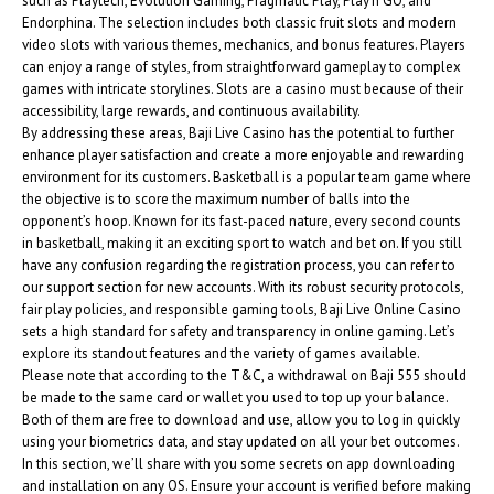
such as Playtech, Evolution Gaming, Pragmatic Play, Play’n GO, and
Endorphina. The selection includes both classic fruit slots and modern
video slots with various themes, mechanics, and bonus features. Players
can enjoy a range of styles, from straightforward gameplay to complex
games with intricate storylines. Slots are a casino must because of their
accessibility, large rewards, and continuous availability.
By addressing these areas, Baji Live Casino has the potential to further
enhance player satisfaction and create a more enjoyable and rewarding
environment for its customers. Basketball is a popular team game where
the objective is to score the maximum number of balls into the
opponent’s hoop. Known for its fast-paced nature, every second counts
in basketball, making it an exciting sport to watch and bet on. If you still
have any confusion regarding the registration process, you can refer to
our support section for new accounts. With its robust security protocols,
fair play policies, and responsible gaming tools, Baji Live Online Casino
sets a high standard for safety and transparency in online gaming. Let’s
explore its standout features and the variety of games available.
Please note that according to the T&C, a withdrawal on Baji 555 should
be made to the same card or wallet you used to top up your balance.
Both of them are free to download and use, allow you to log in quickly
using your biometrics data, and stay updated on all your bet outcomes.
In this section, we’ll share with you some secrets on app downloading
and installation on any OS. Ensure your account is verified before making