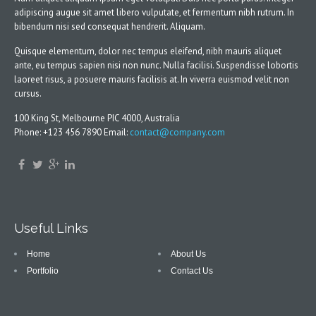
adipiscing augue sit amet libero vulputate, et fermentum nibh rutrum. In
bibendum nisi sed consequat hendrerit. Aliquam.
Quisque elementum, dolor nec tempus eleifend, nibh mauris aliquet
ante, eu tempus sapien nisi non nunc. Nulla facilisi. Suspendisse lobortis
laoreet risus, a posuere mauris facilisis at. In viverra euismod velit non
cursus.
100 King St, Melbourne PIC 4000, Australia
Phone: +123 456 7890 Email:
contact@company.com
Useful Links
Home
About Us
Portfolio
Contact Us