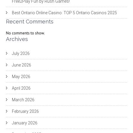
Free2Play Fun by Rush Games!
Best Ontario Online Casino: TOP 5 Ontario Casinos 2025
Recent Comments
No comments to show.
Archives
July 2026
June 2026
May 2026
April 2026
March 2026
February 2026
January 2026