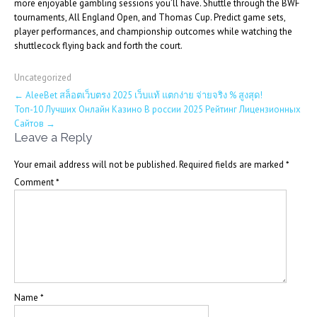
more enjoyable gambling sessions you’ll have. Shuttle through the BWF
tournaments, All England Open, and Thomas Cup. Predict game sets,
player performances, and championship outcomes while watching the
shuttlecock flying back and forth the court.
Uncategorized
Post
←
AleeBet สล็อตเว็บตรง 2025 เว็บแท้ แตกง่าย จ่ายจริง % สูงสุด!
navigation
Топ-10 Лучших Онлайн Казино В россии 2025 Рейтинг Лицензионных
Сайтов
→
Leave a Reply
Your email address will not be published.
Required fields are marked
*
Comment
*
Name
*