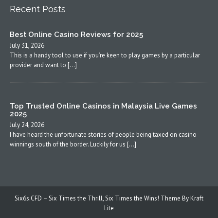
Recent Posts
Best Online Casino Reviews for 2025
July 31, 2026
This is a handy tool to use if you’re keen to play games by a particular
provider and want to […]
Top Trusted Online Casinos in Malaysia Live Games
2025
July 24, 2026
I have heard the unfortunate stories of people being taxed on casino
winnings south of the border. Luckily for us […]
Six6s.CFD – Six Times the Thrill, Six Times the Wins! Theme By Kraft
Lite