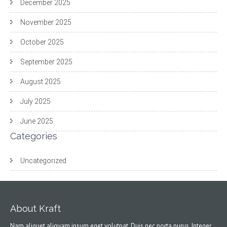
December 2025
November 2025
October 2025
September 2025
August 2025
July 2025
June 2025
Categories
Uncategorized
About Kraft
Nam aliquet aliquam ipsum eget volutpat. Duis nec porta purus. Integer