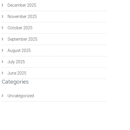
December 2025
November 2025
October 2025
September 2025
August 2025
July 2025
June 2025
Categories
Uncategorized