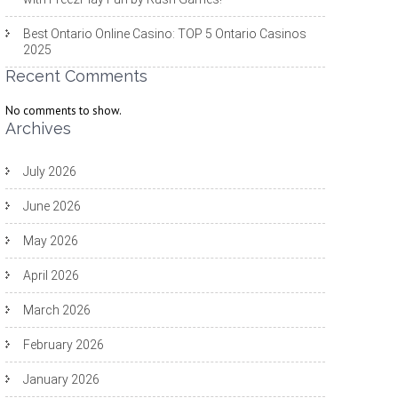
Best Ontario Online Casino: TOP 5 Ontario Casinos
2025
Recent Comments
No comments to show.
Archives
July 2026
June 2026
May 2026
April 2026
March 2026
February 2026
January 2026