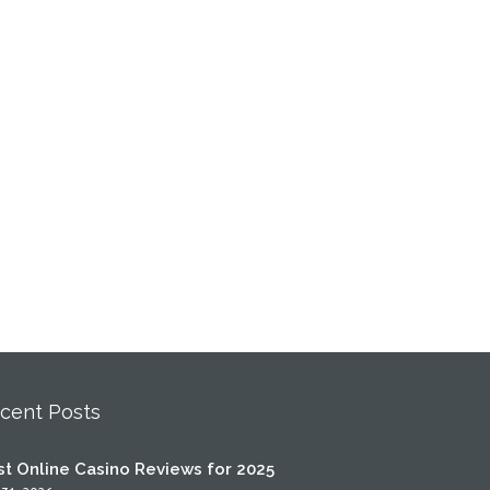
cent Posts
st Online Casino Reviews for 2025