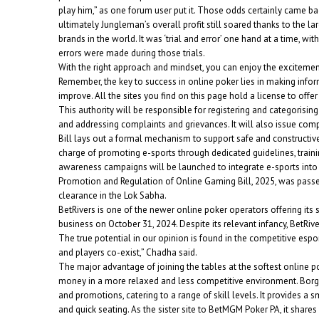
play him,” as one forum user put it. Those odds certainly came b
ultimately Jungleman’s overall profit still soared thanks to the l
brands in the world. It was ‘trial and error’ one hand at a time, 
errors were made during those trials.
With the right approach and mindset, you can enjoy the excitemen
Remember, the key to success in online poker lies in making inform
improve. All the sites you find on this page hold a license to off
This authority will be responsible for registering and categoris
and addressing complaints and grievances. It will also issue com
Bill lays out a formal mechanism to support safe and constructive 
charge of promoting e-sports through dedicated guidelines, train
awareness campaigns will be launched to integrate e-sports into b
Promotion and Regulation of Online Gaming Bill, 2025, was passed 
clearance in the Lok Sabha.
BetRivers is one of the newer online poker operators offering its 
business on October 31, 2024. Despite its relevant infancy, BetRive
The true potential in our opinion is found in the competitive es
and players co-exist,” Chadha said.
The major advantage of joining the tables at the softest online poke
money in a more relaxed and less competitive environment. Borga
and promotions, catering to a range of skill levels. It provides a 
and quick seating. As the sister site to BetMGM Poker PA, it shares 