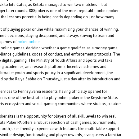
ack to bite Cates, as Ketola managed to win two matches – but
arger later rounds. 888poker is one of the most reputable online poker
with the lessons potentially being costly depending on just how many
t of playing poker online while maximizing your chances of winning.
ed decisions, staying disciplined, and always striving to learn and
er games of
poker online
.
ing online games, deciding whether a game qualifies as a money game,
pliance guidelines, codes of conduct, and enforcement protocols. The
digital gaming. The Ministry of Youth Affairs and Sports will take
ing academies, and research platforms. Incentive schemes and
roader youth and sports policy. In a significant development, the
by the Rajya Sabha on Thursday, just a day after its introduction and
services to Pennsylvania residents, having officially opened for
rs is one of the best sites to play online poker in the Keystone State.
ports ecosystem and social gaming communities where studios, creators
r sites is the opportunity for players of all skill levels to win real
ta Poker PA offers a robust selection of cash games, tournaments,
smooth, user-friendly experience with features like multi-table support
similar design, functionality, and player rewards, giving users a familiar