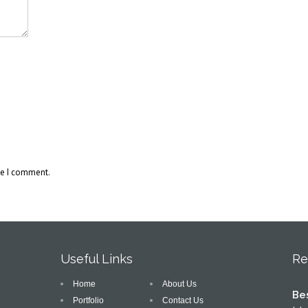
me I comment.
Useful Links
Re
Home
About Us
Be
Portfolio
Contact Us