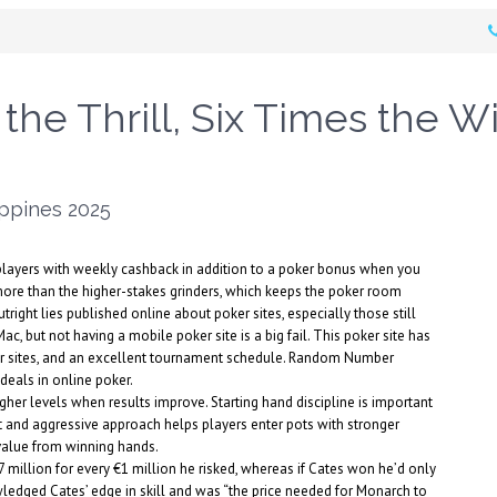
the Thrill, Six Times the W
ippines 2025
s players with weekly cashback in addition to a poker bonus when you
 more than the higher-stakes grinders, which keeps the poker room
right lies published online about poker sites, especially those still
c, but not having a mobile poker site is a big fail. This poker site has
oker sites, and an excellent tournament schedule. Random Number
deals in online poker.
r levels when results improve. Starting hand discipline is important
 and aggressive approach helps players enter pots with stronger
 value from winning hands.
7 million for every €1 million he risked, whereas if Cates won he’d only
wledged Cates’ edge in skill and was “the price needed for Monarch to