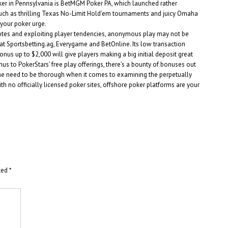
ker in Pennsylvania is BetMGM Poker PA, which launched rather
 such as thrilling Texas No-Limit Hold’em tournaments and juicy Omaha
your poker urge.
notes and exploiting player tendencies, anonymous play may not be
 at Sportsbetting.ag, Everygame and BetOnline. Its low transaction
us up to $2,000 will give players making a big initial deposit great
us to PokerStars’ free play offerings, there’s a bounty of bonuses out
 the need to be thorough when it comes to examining the perpetually
ith no officially licensed poker sites, offshore poker platforms are your
rked
*