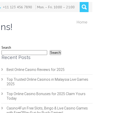
+11 123 456 7890
Mon. – Fri. 10:00 – 21:00
Home
ins!
Search
Search
Recent Posts
Best Online Casino Reviews for 2025
Top Trusted Online Casinos in Malaysia Live Games
2025
Top Online Casino Bonuses for 2025 Claim Yours
Today
Casino4Fun Free Slots, Bingo & Live Casino Games
with Free2Play Fun by Rush Games!