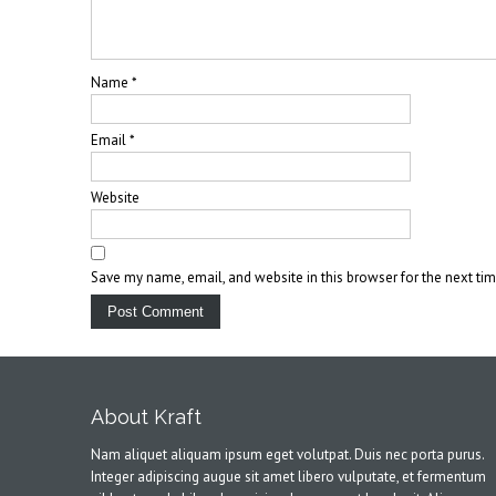
Name
*
Email
*
Website
Save my name, email, and website in this browser for the next ti
About Kraft
Nam aliquet aliquam ipsum eget volutpat. Duis nec porta purus.
Integer adipiscing augue sit amet libero vulputate, et fermentum