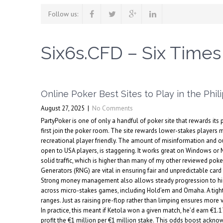
Follow us:
Six6s.CFD – Six Times 
Online Poker Best Sites to Play in the Phil
August 27, 2025
|
No Comments
PartyPoker is one of only a handful of poker site that rewards it
first join the poker room. The site rewards lower-stakes players
recreational player friendly. The amount of misinformation and out
open to USA players, is staggering. It works great on Windows or Ma
solid traffic, which is higher than many of my other reviewed p
Generators (RNG) are vital in ensuring fair and unpredictable card 
Strong money management also allows steady progression to highe
across micro-stakes games, including Hold’em and Omaha. A tight
ranges. Just as raising pre-flop rather than limping ensures more
In practice, this meant if Ketola won a given match, he’d earn €1.1
profit the €1 million per €1 million stake. This odds boost ackno