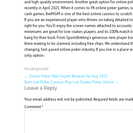
and high-quality environment. Another great option for online po
recently in April 2021. When it comes to PA online poker games,
cash games, BetMGM is one of the best online casinos to scratch 
If you are an experienced player who thrives on taking detailed 
right for you. You’ll enjoy the screen names attached to accounts
minimums are great for low-stakes players, and its 100% match bon
bang for their buck. From SportsBetting’s generous new player bon
there waiting to be claimed, including free chips. We understand
changing, fast-paced online poker industry. If you live in a place w
only option.
Uncategorized
Post
←
Online Poker Sites Expert Reviews for Aug 2025
navigation
Best Live Poker Casinos Play Live Dealer Poker Online
→
Leave a Reply
Your email address will not be published.
Required fields are ma
Comment
*