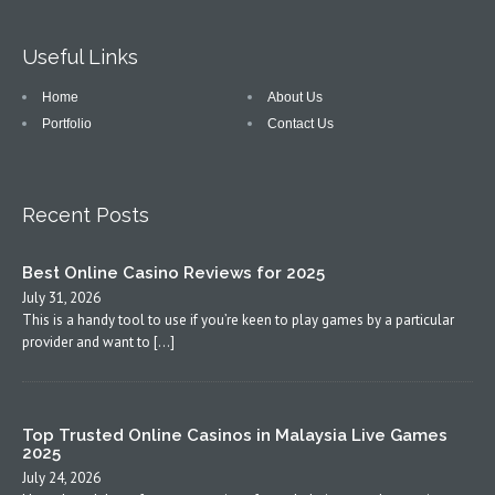
Useful Links
Home
About Us
Portfolio
Contact Us
Recent Posts
Best Online Casino Reviews for 2025
July 31, 2026
This is a handy tool to use if you’re keen to play games by a particular
provider and want to […]
Top Trusted Online Casinos in Malaysia Live Games
2025
July 24, 2026