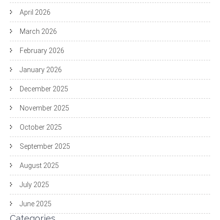
April 2026
March 2026
February 2026
January 2026
December 2025
November 2025
October 2025
September 2025
August 2025
July 2025
June 2025
Categories