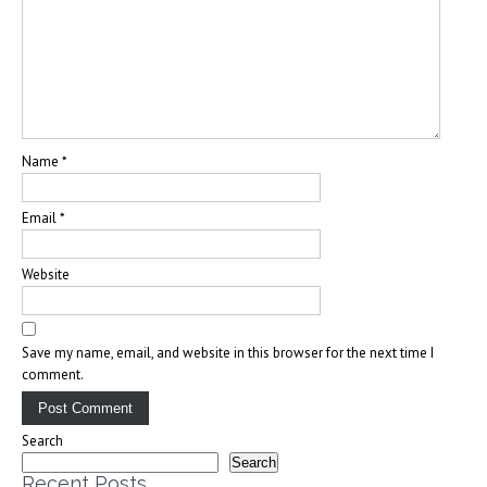
Name
*
Email
*
Website
Save my name, email, and website in this browser for the next time I
comment.
Search
Search
Recent Posts