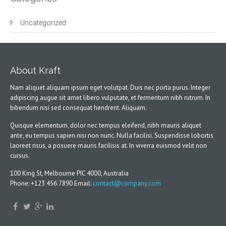
Uncategorized
About Kraft
Nam aliquet aliquam ipsum eget volutpat. Duis nec porta purus. Integer
adipiscing augue sit amet libero vulputate, et fermentum nibh rutrum. In
bibendum nisi sed consequat hendrerit. Aliquam.
Quisque elementum, dolor nec tempus eleifend, nibh mauris aliquet
ante, eu tempus sapien nisi non nunc. Nulla facilisi. Suspendisse lobortis
laoreet risus, a posuere mauris facilisis at. In viverra euismod velit non
cursus.
100 King St, Melbourne PIC 4000, Australia
Phone: +123 456 7890 Email:
contact@company.com