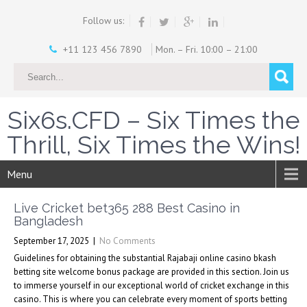
Follow us:
+11 123 456 7890
Mon. – Fri. 10:00 – 21:00
Six6s.CFD – Six Times the
Thrill, Six Times the Wins!
Menu
Live Cricket bet365 288 Best Casino in
Bangladesh
September 17, 2025
|
No Comments
Guidelines for obtaining the substantial Rajabaji online casino bkash
betting site welcome bonus package are provided in this section. Join us
to immerse yourself in our exceptional world of cricket exchange in this
casino. This is where you can celebrate every moment of sports betting