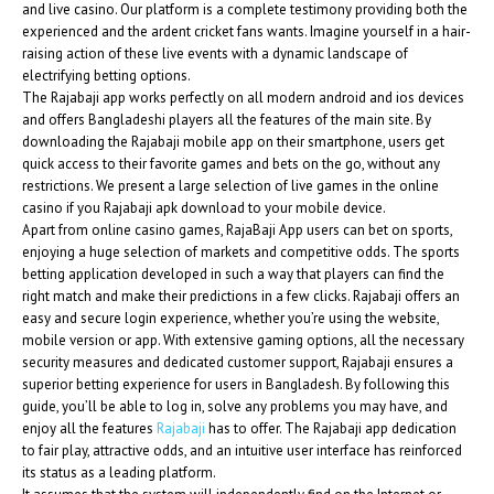
and live casino. Our platform is a complete testimony providing both the
experienced and the ardent cricket fans wants. Imagine yourself in a hair-
raising action of these live events with a dynamic landscape of
electrifying betting options.
The Rajabaji app works perfectly on all modern android and ios devices
and offers Bangladeshi players all the features of the main site. By
downloading the Rajabaji mobile app on their smartphone, users get
quick access to their favorite games and bets on the go, without any
restrictions. We present a large selection of live games in the online
casino if you Rajabaji apk download to your mobile device.
Apart from online casino games, RajaBaji App users can bet on sports,
enjoying a huge selection of markets and competitive odds. The sports
betting application developed in such a way that players can find the
right match and make their predictions in a few clicks. Rajabaji offers an
easy and secure login experience, whether you’re using the website,
mobile version or app. With extensive gaming options, all the necessary
security measures and dedicated customer support, Rajabaji ensures a
superior betting experience for users in Bangladesh. By following this
guide, you’ll be able to log in, solve any problems you may have, and
enjoy all the features
Rajabaji
has to offer. The Rajabaji app dedication
to fair play, attractive odds, and an intuitive user interface has reinforced
its status as a leading platform.