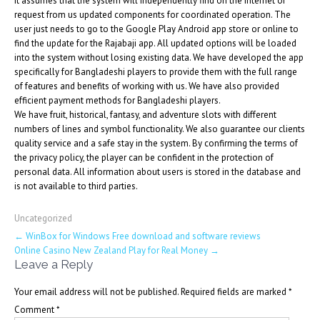
It assumes that the system will independently find on the Internet or
request from us updated components for coordinated operation. The
user just needs to go to the Google Play Android app store or online to
find the update for the Rajabaji app. All updated options will be loaded
into the system without losing existing data. We have developed the app
specifically for Bangladeshi players to provide them with the full range
of features and benefits of working with us. We have also provided
efficient payment methods for Bangladeshi players.
We have fruit, historical, fantasy, and adventure slots with different
numbers of lines and symbol functionality. We also guarantee our clients
quality service and a safe stay in the system. By confirming the terms of
the privacy policy, the player can be confident in the protection of
personal data. All information about users is stored in the database and
is not available to third parties.
Uncategorized
Post
←
WinBox for Windows Free download and software reviews
navigation
Online Casino New Zealand Play for Real Money
→
Leave a Reply
Your email address will not be published.
Required fields are marked
*
Comment
*