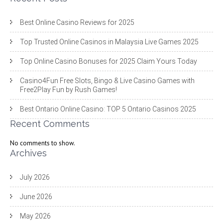
Best Online Casino Reviews for 2025
Top Trusted Online Casinos in Malaysia Live Games 2025
Top Online Casino Bonuses for 2025 Claim Yours Today
Casino4Fun Free Slots, Bingo & Live Casino Games with
Free2Play Fun by Rush Games!
Best Ontario Online Casino: TOP 5 Ontario Casinos 2025
Recent Comments
No comments to show.
Archives
July 2026
June 2026
May 2026