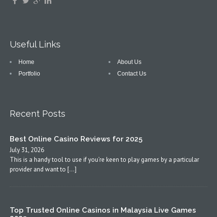
Useful Links
Home
About Us
Portfolio
Contact Us
Recent Posts
Best Online Casino Reviews for 2025
July 31, 2026
This is a handy tool to use if you’re keen to play games by a particular
provider and want to […]
Top Trusted Online Casinos in Malaysia Live Games