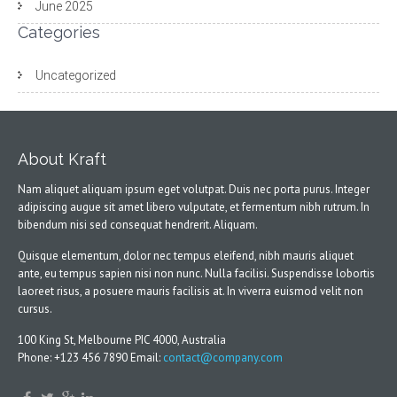
June 2025
Categories
Uncategorized
About Kraft
Nam aliquet aliquam ipsum eget volutpat. Duis nec porta purus. Integer
adipiscing augue sit amet libero vulputate, et fermentum nibh rutrum. In
bibendum nisi sed consequat hendrerit. Aliquam.
Quisque elementum, dolor nec tempus eleifend, nibh mauris aliquet
ante, eu tempus sapien nisi non nunc. Nulla facilisi. Suspendisse lobortis
laoreet risus, a posuere mauris facilisis at. In viverra euismod velit non
cursus.
100 King St, Melbourne PIC 4000, Australia
Phone: +123 456 7890 Email:
contact@company.com