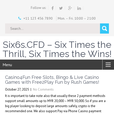
Follow us:
+11 123 456 7890
Mon. – Fri. 10:00 – 21:00
Six6s.CFD – Six Times the
Thrill, Six Times the Wins!
Menu
Casino4Fun Free Slots, Bingo & Live Casino
Games with Free2Play Fun by Rush Games!
October 27, 2025
|
No Comments
It is important to take note also that usually these 2 payment methods
support small amounts up to MYR 20,000 – MYR 50,000. So if you are a
big player looking to deposit large amounts safely, crypto is the
recommended one. We also support Pay via Phone Casino payment