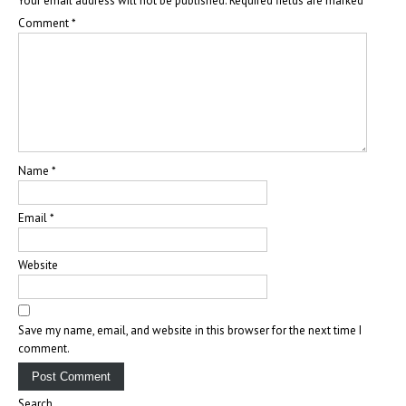
Your email address will not be published.
Required fields are marked
*
Comment
*
Name
*
Email
*
Website
Save my name, email, and website in this browser for the next time I
comment.
Search