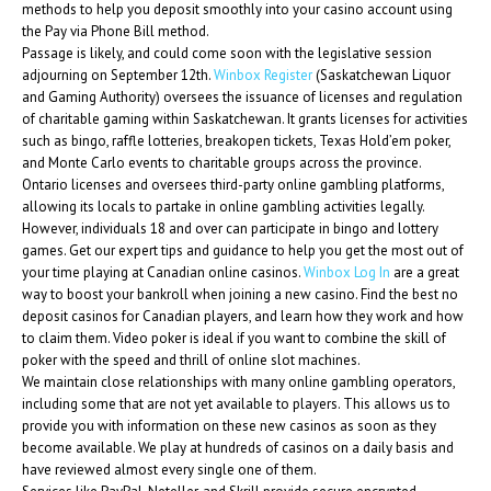
methods to help you deposit smoothly into your casino account using
the Pay via Phone Bill method.
Passage is likely, and could come soon with the legislative session
adjourning on September 12th.
Winbox Register
(Saskatchewan Liquor
and Gaming Authority) oversees the issuance of licenses and regulation
of charitable gaming within Saskatchewan. It grants licenses for activities
such as bingo, raffle lotteries, breakopen tickets, Texas Hold’em poker,
and Monte Carlo events to charitable groups across the province.
Ontario licenses and oversees third-party online gambling platforms,
allowing its locals to partake in online gambling activities legally.
However, individuals 18 and over can participate in bingo and lottery
games. Get our expert tips and guidance to help you get the most out of
your time playing at Canadian online casinos.
Winbox Log In
are a great
way to boost your bankroll when joining a new casino. Find the best no
deposit casinos for Canadian players, and learn how they work and how
to claim them. Video poker is ideal if you want to combine the skill of
poker with the speed and thrill of online slot machines.
We maintain close relationships with many online gambling operators,
including some that are not yet available to players. This allows us to
provide you with information on these new casinos as soon as they
become available. We play at hundreds of casinos on a daily basis and
have reviewed almost every single one of them.