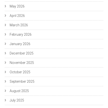
May 2026
April 2026
March 2026
February 2026
January 2026
December 2025
November 2025
October 2025
September 2025
August 2025
July 2025