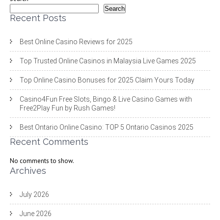
Search
Recent Posts
Best Online Casino Reviews for 2025
Top Trusted Online Casinos in Malaysia Live Games 2025
Top Online Casino Bonuses for 2025 Claim Yours Today
Casino4Fun Free Slots, Bingo & Live Casino Games with
Free2Play Fun by Rush Games!
Best Ontario Online Casino: TOP 5 Ontario Casinos 2025
Recent Comments
No comments to show.
Archives
July 2026
June 2026