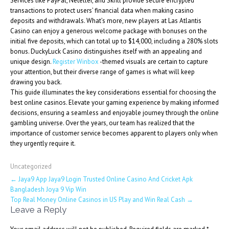
Services like PayPal, Neteller, and Skrill provide secure encrypted
transactions to protect users’ financial data when making casino
deposits and withdrawals. What’s more, new players at Las Atlantis
Casino can enjoy a generous welcome package with bonuses on the
initial five deposits, which can total up to $14,000, including a 280% slots
bonus. DuckyLuck Casino distinguishes itself with an appealing and
unique design.
Register Winbox
-themed visuals are certain to capture
your attention, but their diverse range of games is what will keep
drawing you back.
This guide illuminates the key considerations essential for choosing the
best online casinos. Elevate your gaming experience by making informed
decisions, ensuring a seamless and enjoyable journey through the online
gambling universe. Over the years, our team has realized that the
importance of customer service becomes apparent to players only when
they urgently require it.
Uncategorized
Post
←
Jaya9 App Jaya9 Login Trusted Online Casino And Cricket Apk
navigation
Bangladesh Joya 9 Vip Win
Top Real Money Online Casinos in US Play and Win Real Cash
→
Leave a Reply