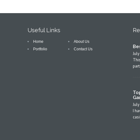
Useful Links
Re
Home
About Us
Be
Portfolio
Contact Us
July
This
part
Top
Ga
July
I ha
casi