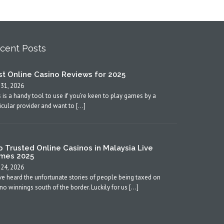
cent Posts
st Online Casino Reviews for 2025
 31, 2026
 is a handy tool to use if you’re keen to play games by a
icular provider and want to […]
 Trusted Online Casinos in Malaysia Live
mes 2025
 24, 2026
ve heard the unfortunate stories of people being taxed on
no winnings south of the border. Luckily for us […]