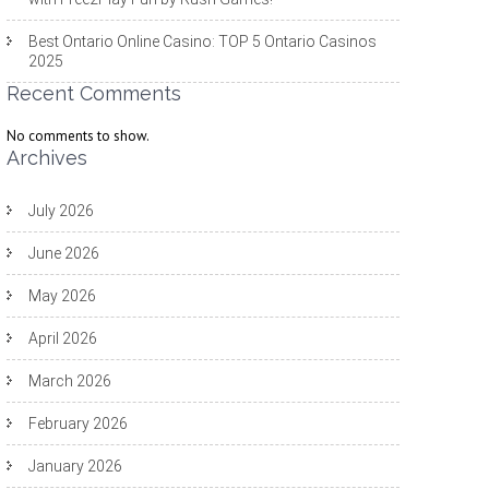
Best Ontario Online Casino: TOP 5 Ontario Casinos
2025
Recent Comments
No comments to show.
Archives
July 2026
June 2026
May 2026
April 2026
March 2026
February 2026
January 2026