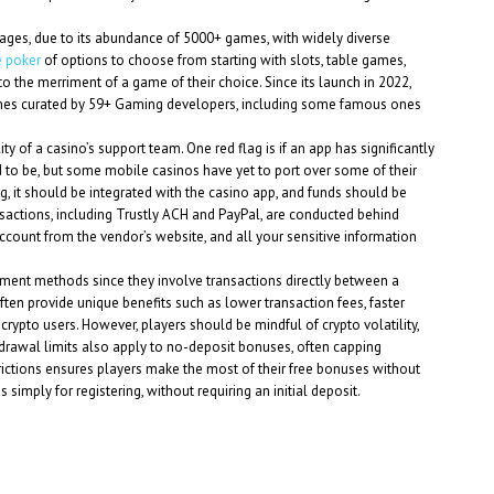
ages, due to its abundance of 5000+ games, with widely diverse
e poker
of options to choose from starting with slots, table games,
to the merriment of a game of their choice. Since its launch in 2022,
games curated by 59+ Gaming developers, including some famous ones
 of a casino’s support team. One red flag is if an app has significantly
ed to be, but some mobile casinos have yet to port over some of their
g, it should be integrated with the casino app, and funds should be
nsactions, including Trustly ACH and PayPal, are conducted behind
account from the vendor’s website, and all your sensitive information
yment methods since they involve transactions directly between a
often provide unique benefits such as lower transaction fees, faster
ypto users. However, players should be mindful of crypto volatility,
hdrawal limits also apply to no-deposit bonuses, often capping
rictions ensures players make the most of their free bonuses without
imply for registering, without requiring an initial deposit.