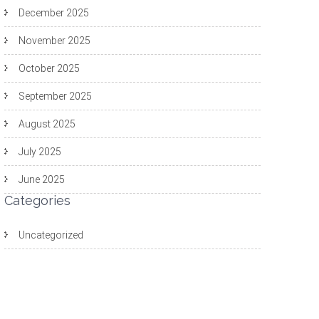
December 2025
November 2025
October 2025
September 2025
August 2025
July 2025
June 2025
Categories
Uncategorized