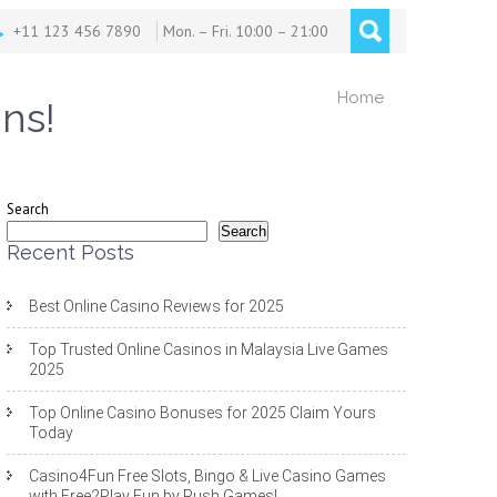
+11 123 456 7890
Mon. – Fri. 10:00 – 21:00
Home
ins!
Search
Search
Recent Posts
Best Online Casino Reviews for 2025
Top Trusted Online Casinos in Malaysia Live Games
2025
Top Online Casino Bonuses for 2025 Claim Yours
Today
Casino4Fun Free Slots, Bingo & Live Casino Games
with Free2Play Fun by Rush Games!