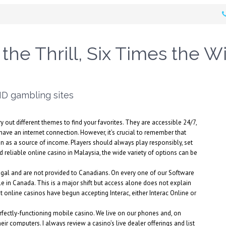
the Thrill, Six Times the W
MD gambling sites
y out different themes to find your favorites. They are accessible 24/7,
ave an internet connection. However, it’s crucial to remember that
n as a source of income. Players should always play responsibly, set
d reliable online casino in Malaysia, the wide variety of options can be
legal and are not provided to Canadians. On every one of our Software
ble in Canada. This is a major shift but access alone does not explain
t online casinos have begun accepting Interac, either Interac Online or
fectly-functioning mobile casino. We live on our phones and, on
ir computers. I always review a casino’s live dealer offerings and list