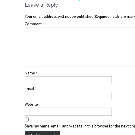
Leave a Reply
Your email address will not be published.
Required fields are ma
Comment
*
Name
*
Email
*
Website
Save my name, email, and website in this browser for the next ti