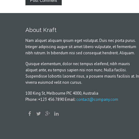
About Kraft
Nam aliquet aliquam ipsum eget volutpat. Duis nec porta purus.
Integer adipiscing augue sit amet libero vulputate, et fermentum
nibh rutrum. In bibendum nisi sed consequat hendrerit. Aliquam.
Quisque elementum, dolor nec tempus eleifend, nibh mauris
aliquet ante, eu tempus sapien nisi non nunc. Nulla facilisi.
Suspendisse lobortis laoreet risus, a posuere mauris facilisis at. In
viverra euismod velit non cursus.
100 King St, Melbourne PIC 4000, Australia
Phone: +123 456 7890 Email:
contact@company.com