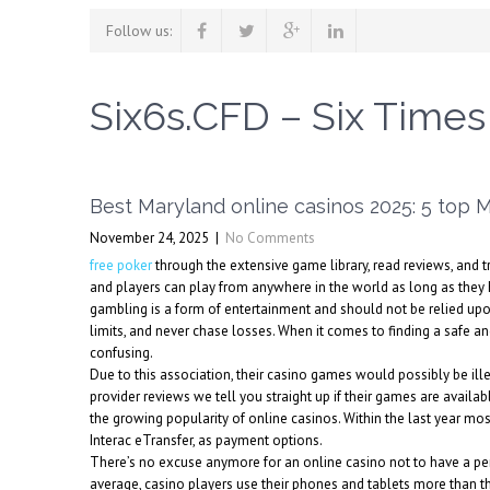
Follow us:
Six6s.CFD – Six Times 
Best Maryland online casinos 2025: 5 top 
November 24, 2025
|
No Comments
free poker
through the extensive game library, read reviews, and tr
and players can play from anywhere in the world as long as they h
gambling is a form of entertainment and should not be relied upo
limits, and never chase losses. When it comes to finding a safe an
confusing.
Due to this association, their casino games would possibly be il
provider reviews we tell you straight up if their games are availa
the growing popularity of online casinos. Within the last year mos
Interac eTransfer, as payment options.
There’s no excuse anymore for an online casino not to have a per
average, casino players use their phones and tablets more than the