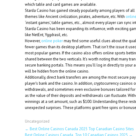
which table and card games are available.
Starda Casino has gained steady popularity among players of all 
themes like Ancient civilization, pirates, adventure, etc. With
onlin
‘instant games’, table games, etc., almost every player can sync in
Starda Casino has been expanding its influence, with exciting 
like NetEnt, Yggdrasil, etc.
However,
online poker
may find some useful clues about the quality
fewer games than its desktop platform. That isn’t the issue it us
most popular games. If the casino also offers online sports bettin
shared between the two verticals. It’s worth noting that many tra
secure banking portals. This means you’ll log in directly to your 
will be hidden from the online casino.
Additionally, direct bank transfers are among the most secure pa
player’s bank and the casino. In addition, cryptocurrency casinos 
withdrawals, and sometimes even exclusive bonuses tailored for cr
as the value of their deposits and withdrawals can fluctuate. Wit
winnings at a set amount, such as $100. Understanding these rest
unexpected surprises. These platforms grant free spins or bonuses s
Uncategorized
Post
←
Best Online Casinos Canada 2025 Top Canadian Casino Sites
navigation
Best Online Casinos Canada ️ Top 10 Canadian Casinos 2025
→