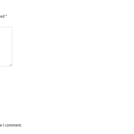
rked
*
me I comment.