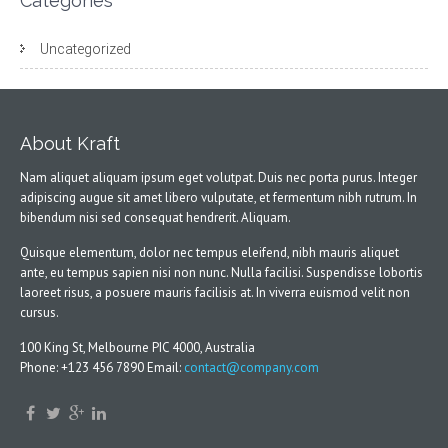
Categories
Uncategorized
About Kraft
Nam aliquet aliquam ipsum eget volutpat. Duis nec porta purus. Integer
adipiscing augue sit amet libero vulputate, et fermentum nibh rutrum. In
bibendum nisi sed consequat hendrerit. Aliquam.
Quisque elementum, dolor nec tempus eleifend, nibh mauris aliquet
ante, eu tempus sapien nisi non nunc. Nulla facilisi. Suspendisse lobortis
laoreet risus, a posuere mauris facilisis at. In viverra euismod velit non
cursus.
100 King St, Melbourne PIC 4000, Australia
Phone: +123 456 7890 Email:
contact@company.com