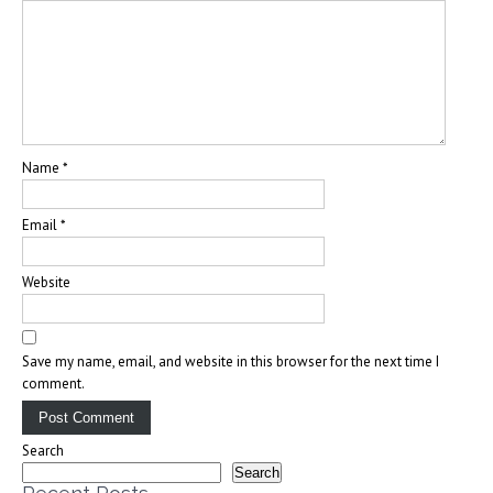
Name
*
Email
*
Website
Save my name, email, and website in this browser for the next time I
comment.
Search
Search