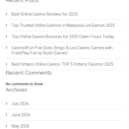
Recent Posts
Best Online Casino Reviews for 2025
Top Trusted Online Casinos in Malaysia Live Games 2025
Top Online Casino Bonuses for 2025 Claim Yours Today
Casino4Fun Free Slots, Bingo & Live Casino Games with
Free2Play Fun by Rush Games!
Best Ontario Online Casino: TOP 5 Ontario Casinos 2025
Recent Comments
No comments to show.
Archives
July 2026
June 2026
May 2026