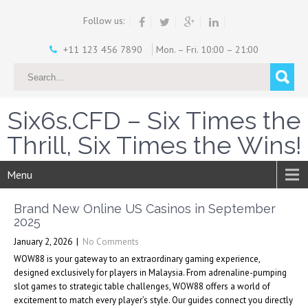
Follow us:
+11 123 456 7890
Mon. – Fri. 10:00 – 21:00
Six6s.CFD – Six Times the
Thrill, Six Times the Wins!
Menu
Brand New Online US Casinos in September
2025
January 2, 2026
|
No Comments
WOW88 is your gateway to an extraordinary gaming experience,
designed exclusively for players in Malaysia. From adrenaline-pumping
slot games to strategic table challenges, WOW88 offers a world of
excitement to match every player’s style. Our guides connect you directly