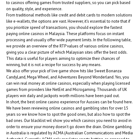
to casinos offering games from trusted suppliers, so you can pick based
on quality, style, and experience.
From traditional methods like credit and debit cards to modern solutions
like e-wallets, the options are vast. However, it’s essential to note that if
you prioritize speed of transactions, you should explore the fastest
paying online casinos in Malaysia. These platforms focus on instant
processing and usually offer wide payment limits. In the following table,
we provide an overview of the RTP values of various online casinos,
giving you a clear picture of which Malaysian sites offer the best odds.
This data is useful for players aiming to optimize their chances of
winning, but it is not a recipe for success by any means.
We also offer your pick of live game show hits like Sweet Bonanza
CandyLand, Mega Wheel, and Adventures Beyond Wonderland. Yes, you
can win real money at online casinos, especially when playing licensed
games from providers like NetEnt and Microgaming. Thousands of UK
players win daily and jackpots worth millions have been paid out.
In short, the best online casino experience for Aussies can be found here.
We have been reviewing online casinos and gambling sites for over 15
years so we know how to spot the good ones, but also how to spot the
bad ones. Our blacklist wil show you which casinos you need to avoid in
order to ensure your money doesn’t go down the drain. Online gambling
in Australia is regulated by ACMA (Australian Communications and Media