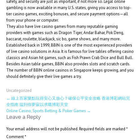
safety, and security are just as important, if not more so. Legal online
gambling is now available in many U.S. states, giving you access to top-
tier casino games, exciting bonuses, and secure payment options—all
from your phone or computer.
They also have live casino games from many reputable gaming
providers with games such as Dragon Tiger, Andar Bahar, Pok Deng,
baccarat, roulette, blackjack, sic bo, game shows, and many more.
Established back in 1999, BBIN is one of the most experienced providers
of live casino solutions in Asia. It is famous for live tables offering casino
classics and Asian hit games, such as Fish Prawn Crab Dice and Bull Bull.
Besides Asian table games, BBIN also provides slots and scratch cards.
The number of BBIN online casinos in Singapore keeps growing, and you
should definitely give their live games a try.
Uncategorized
Post
←
線上百家樂點玩得安心又放心？確保公平安全攻略 香港博彩網站完
navigation
全指南 揾到你夢寐以求嘅博彩天堂
Online Casino, Sports Betting & Poker Games
→
Leave a Reply
Your email address will not be published.
Required fields are marked
*
Comment
*