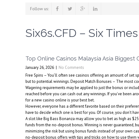
Follow us:
Six6s.CFD – Six Times 
Top Online Casinos Malaysia Asia Biggest O
January 26, 2026
|
No Comments
Free Spins – You’ll often see casinos offering an amount of set s
but to potential winnings. Deposit Match Bonuses – The most co
Wagering requirements may be applied to just the bonus or includ
reached before you can cash out any winnings. If you’ve been arou
for a new casino online is your best bet.
However, everyone has a different favorite based on their preferenc
have to decide which one is best for you. Of course, you don’t have
A slot like Big Bass Bonanza may allow you to bet as high as $250
funds from the no-deposit bonus. Winning is never guaranteed, bu
minimizing the risk but using bonus funds instead of your own ca
no-deposit bonus offers with tips and tricks on how to use them w