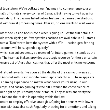
 legislation. We’ve collated our findings into comprehensive, user-
at’s off-limits in every corner of Canada. But having to wait ages for
ustrating. The casinos listed below feature the games like Starburst,
t withdrawal processing times. After all, no one wants to wait weeks
orseshoe Casino bonus code when signing up. Get the full details in
e when signing up. Sweepstakes casinos are available in 45+ states
states). “Don’t try to beat the system with a VPN — casino geo-fencing
 account will be suspended quickly.”
, which can subsequently be reserved for future games. It stands as the
. The team at Stakers provides a strategic resource for those uncertain
nsive list of Australian casinos that offer the most enticing welcome
 reload rewards, I’ve scoured the depths of the casino universe so
n Android enthusiast, mobile casino apps cater to all. These apps are
s gaming experience no matter what device you’re using. In our
rtips, and casino gaming fits the bill. Offering the convenience of
ce right on your smartphone or tablet. They assess and verify the
fair and the casino is operating within the law.
portant to employ effective strategies. Opting for bonuses with lower
 into withdrawable cash. Regularly checking for promotions and taking