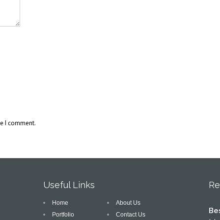
me I comment.
Useful Links
Re
Home
About Us
Be
Portfolio
Contact Us