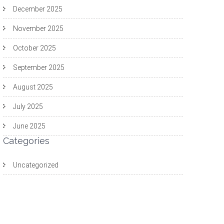
December 2025
November 2025
October 2025
September 2025
August 2025
July 2025
June 2025
Categories
Uncategorized