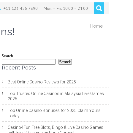
+11 123 456 7890
Mon. – Fri. 10:00 – 21:00
Home
ins!
Search
Search
Recent Posts
Best Online Casino Reviews for 2025
Top Trusted Online Casinos in Malaysia Live Games
2025
Top Online Casino Bonuses for 2025 Claim Yours
Today
Casino4Fun Free Slots, Bingo & Live Casino Games
with Free2Play Fun by Rush Games!