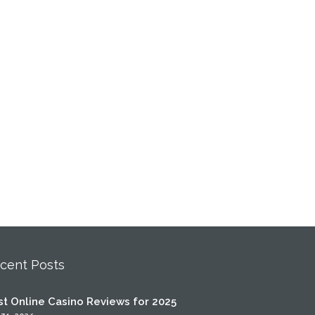
cent Posts
st Online Casino Reviews for 2025