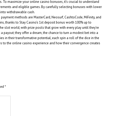
gs. To maximize your online casino bonuses, it’s crucial to understand
rements and eligible games. By carefully selecting bonuses with lower
 into withdrawable cash.
ble payment methods are MasterCard, Neosurf, CashtoCode, MiFinity, and
ins, thanks to Stay Casino’s 1st deposit bonus worth 100% up to
the slot world, with prize pools that grow with every play until they’re
 a payout; they offer a dream, the chance to turn a modest bet into a
es in their transformative potential, each spin a roll of the dice in the
res to the online casino experience and how their convergence creates
rked
*