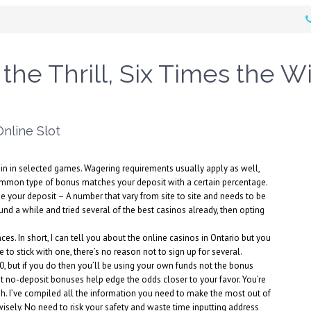
the Thrill, Six Times the W
nline Slot
pin in selected games. Wagering requirements usually apply as well,
mmon type of bonus matches your deposit with a certain percentage.
e your deposit – A number that vary from site to site and needs to be
nd a while and tried several of the best casinos already, then opting
es. In short, I can tell you about the online casinos in Ontario but you
 to stick with one, there’s no reason not to sign up for several.
, but if you do then you’ll be using your own funds not the bonus
t no-deposit bonuses help edge the odds closer to your favor. You’re
sh. I’ve compiled all the information you need to make the most out of
isely. No need to risk your safety and waste time inputting address