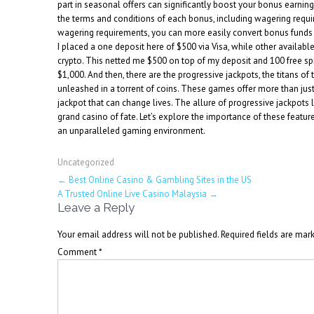
part in seasonal offers can significantly boost your bonus earnin
the terms and conditions of each bonus, including wagering requi
wagering requirements, you can more easily convert bonus funds
I placed a one deposit here of $500 via Visa, while other availa
crypto. This netted me $500 on top of my deposit and 100 free sp
$1,000. And then, there are the progressive jackpots, the titans of 
unleashed in a torrent of coins. These games offer more than just
jackpot that can change lives. The allure of progressive jackpots li
grand casino of fate. Let’s explore the importance of these featu
an unparalleled gaming environment.
Uncategorized
Post
←
Best Online Casino & Gambling Sites in the US
navigation
A Trusted Online Live Casino Malaysia
→
Leave a Reply
Your email address will not be published.
Required fields are ma
Comment
*