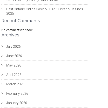
Best Ontario Online Casino: TOP 5 Ontario Casinos
2025
Recent Comments
No comments to show.
Archives
July 2026
June 2026
May 2026
April 2026
March 2026
February 2026
January 2026