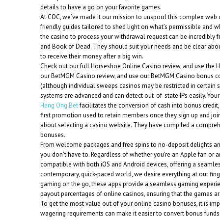
details to have a go on your favorite games.
At COC, we’ve made it our mission to unspool this complex web of
friendly guides tailored to shed light on what’s permissible and wh
the casino to process your withdrawal request can be incredibly fr
and Book of Dead. They should suit your needs and be clear abou
to receive their money after a big win.
Check out our full Horseshoe Online Casino review, and use the H
our BetMGM Casino review, and use our BetMGM Casino bonus cod
(although individual sweeps casinos may be restricted in certain 
systems are advanced and can detect out-of-state IPs easily. Your
Heng Ong Bet
facilitates the conversion of cash into bonus credit
first promotion used to retain members once they sign up and join
about selecting a casino website. They have compiled a comprehe
bonuses.
From welcome packages and free spins to no-deposit delights and
you don’t have to. Regardless of whether you’re an Apple fan or a
compatible with both iOS and Android devices, offering a seamles
contemporary, quick-paced world, we desire everything at our finge
gaming on the go, these apps provide a seamless gaming experien
payout percentages of online casinos, ensuring that the games are 
To get the most value out of your online casino bonuses, it is im
wagering requirements can make it easier to convert bonus funds