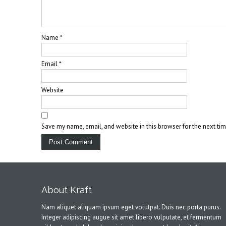
Name
*
Email
*
Website
Save my name, email, and website in this browser for the next ti
About Kraft
Nam aliquet aliquam ipsum eget volutpat. Duis nec porta purus.
Integer adipiscing augue sit amet libero vulputate, et fermentum