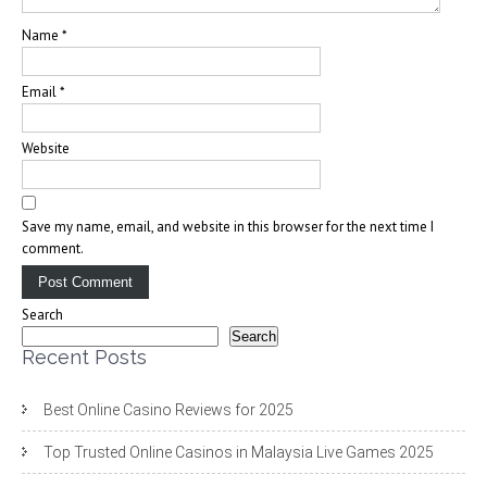
Name
*
Email
*
Website
Save my name, email, and website in this browser for the next time I
comment.
Search
Search
Recent Posts
Best Online Casino Reviews for 2025
Top Trusted Online Casinos in Malaysia Live Games 2025