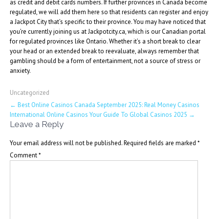
as credit and debit cards numbers. If further provinces in Canada become
regulated, we will add them here so that residents can register and enjoy
a Jackpot City that’s specific to their province. You may have noticed that
you’re currently joining us at Jackpotcity.ca, which is our Canadian portal
for regulated provinces like Ontario. Whether it’s a short break to clear
your head or an extended break to reevaluate, always remember that
gambling should be a form of entertainment, not a source of stress or
anxiety.
Uncategorized
Post
←
Best Online Casinos Canada September 2025: Real Money Casinos
navigation
International Online Casinos Your Guide To Global Casinos 2025
→
Leave a Reply
Your email address will not be published.
Required fields are marked
*
Comment
*