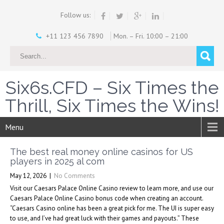
Follow us:
+11 123 456 7890
Mon. – Fri. 10:00 – 21:00
Six6s.CFD – Six Times the
Thrill, Six Times the Wins!
Menu
The best real money online casinos for US
players in 2025 al com
May 12, 2026
|
No Comments
Visit our Caesars Palace Online Casino review to learn more, and use our
Caesars Palace Online Casino bonus code when creating an account.
“Caesars Casino online has been a great pick for me. The UI is super easy
to use, and I’ve had great luck with their games and payouts.” These