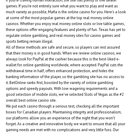
If you’re craving human interaction, the site has plenty of live dealer
games. If you’re not entirely sure what you want to play and want as
much variety as possible, Mafia is the online casino for you. Here’s a look
at some of the most popular games at the top real money online
casinos. Whether you enjoy real money online slots or live table games,
these options offer engaging features and plenty of fun. Texas has yet to
regulate online gambling, and real money sites for casino games and
sports betting remain illegal.
All of these methods are safe and secure, so players can rest assured
that their money is in good hands. When we review online casinos, we
always look for PayPal at the cashier because this is the best-liked e-
wallet for online gambling worldwide, where accepted. PayPal cuts the
withdrawal time in half, offers enhanced protection, and hides the
banking information of the player, so the gambling site has no access to
it. BetOnline ranks first, boosted by the variety of online gambling
options and speedy payouts. With low wagering requirements and a
good selection of mobile slots, we’ve selected Slots of Vegas as the #2
overall best online casino site.
We put each casino through a serious test, checking all the important
boxes for Canadian players. Maintaining integrity and professionalism,
our platforms allow you an experience of the night that you won’t
forget. As a creative and innovative body, we want to ensure that all your
gaming needs are met with no complications and very little fuss. Our