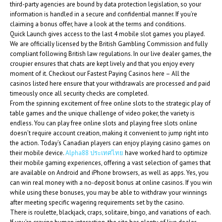
third-party agencies are bound by data protection legislation, so your
information is handled in a secure and confidential manner. If you’re
claiming a bonus offer, have a look at the terms and conditions.
Quick Launch gives access to the last 4 mobile slot games you played.
We are officially licensed by the British Gambling Commission and fully
compliant following British law regulations. In our live dealer games, the
croupier ensures that chats are kept lively and that you enjoy every
moment of it. Checkout our Fastest Paying Casinos here – All the
casinos listed here ensure that your withdrawals are processed and paid
timeously once all security checks are completed.
From the spinning excitement of free online slots to the strategic play of
table games and the unique challenge of video poker, the variety is
endless. You can play free online slots and playing free slots online
doesn’t require account creation, making it convenient to jump right into
the action. Today’s Canadian players can enjoy playing casino games on
their mobile device.
Alpha88 ประเทศไทย
have worked hard to optimize
their mobile gaming experiences, offering a vast selection of games that
are available on Android and iPhone browsers, as well as apps. Yes, you
can win real money with a no-deposit bonus at online casinos. If you win
while using these bonuses, you may be able to withdraw your winnings
after meeting specific wagering requirements set by the casino.
There is roulette, blackjack, craps, solitaire, bingo, and variations of each.