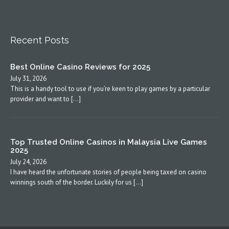
Recent Posts
Best Online Casino Reviews for 2025
July 31, 2026
This is a handy tool to use if you’re keen to play games by a particular
provider and want to […]
Top Trusted Online Casinos in Malaysia Live Games
2025
July 24, 2026
I have heard the unfortunate stories of people being taxed on casino
winnings south of the border. Luckily for us […]