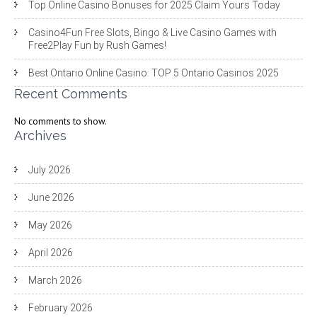
Top Online Casino Bonuses for 2025 Claim Yours Today
Casino4Fun Free Slots, Bingo & Live Casino Games with
Free2Play Fun by Rush Games!
Best Ontario Online Casino: TOP 5 Ontario Casinos 2025
Recent Comments
No comments to show.
Archives
July 2026
June 2026
May 2026
April 2026
March 2026
February 2026