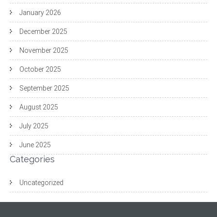
January 2026
December 2025
November 2025
October 2025
September 2025
August 2025
July 2025
June 2025
Categories
Uncategorized