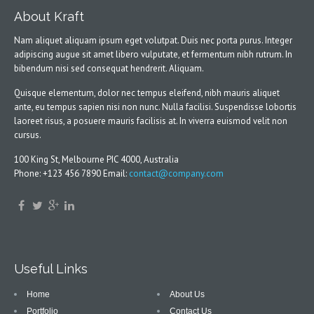
About Kraft
Nam aliquet aliquam ipsum eget volutpat. Duis nec porta purus. Integer
adipiscing augue sit amet libero vulputate, et fermentum nibh rutrum. In
bibendum nisi sed consequat hendrerit. Aliquam.
Quisque elementum, dolor nec tempus eleifend, nibh mauris aliquet
ante, eu tempus sapien nisi non nunc. Nulla facilisi. Suspendisse lobortis
laoreet risus, a posuere mauris facilisis at. In viverra euismod velit non
cursus.
100 King St, Melbourne PIC 4000, Australia
Phone: +123 456 7890 Email:
contact@company.com
Useful Links
Home
About Us
Portfolio
Contact Us