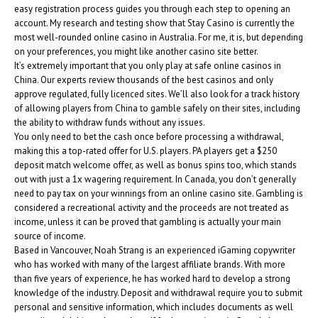
easy registration process guides you through each step to opening an
account. My research and testing show that Stay Casino is currently the
most well-rounded online casino in Australia. For me, it is, but depending
on your preferences, you might like another casino site better.
It’s extremely important that you only play at safe online casinos in
China. Our experts review thousands of the best casinos and only
approve regulated, fully licenced sites. We’ll also look for a track history
of allowing players from China to gamble safely on their sites, including
the ability to withdraw funds without any issues.
You only need to bet the cash once before processing a withdrawal,
making this a top-rated offer for U.S. players. PA players get a $250
deposit match welcome offer, as well as bonus spins too, which stands
out with just a 1x wagering requirement. In Canada, you don’t generally
need to pay tax on your winnings from an online casino site. Gambling is
considered a recreational activity and the proceeds are not treated as
income, unless it can be proved that gambling is actually your main
source of income.
Based in Vancouver, Noah Strang is an experienced iGaming copywriter
who has worked with many of the largest affiliate brands. With more
than five years of experience, he has worked hard to develop a strong
knowledge of the industry. Deposit and withdrawal require you to submit
personal and sensitive information, which includes documents as well