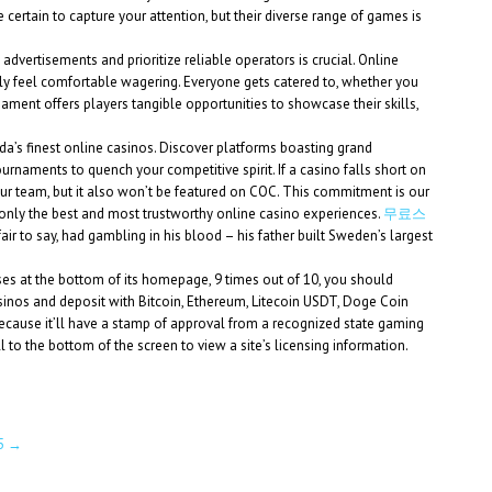
certain to capture your attention, but their diverse range of games is
dvertisements and prioritize reliable operators is crucial. Online
ly feel comfortable wagering. Everyone gets catered to, whether you
ament offers players tangible opportunities to showcase their skills,
a’s finest online casinos. Discover platforms boasting grand
rnaments to quench your competitive spirit. If a casino falls short on
 our team, but it also won’t be featured on COC. This commitment is our
 only the best and most trustworthy online casino experiences.
무료스
ir to say, had gambling in his blood – his father built Sweden’s largest
ses at the bottom of its homepage, 9 times out of 10, you should
asinos and deposit with Bitcoin, Ethereum, Litecoin USDT, Doge Coin
d because it’ll have a stamp of approval from a recognized state gaming
ll to the bottom of the screen to view a site’s licensing information.
25
→