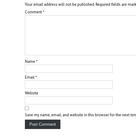
Your email address will not be published.
Required fields are ma
Comment
*
Name
*
Email
*
Website
Save my name, email, and website in this browser for the next ti