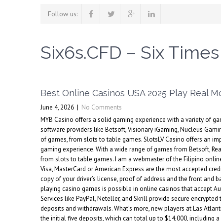
Follow us:
Six6s.CFD – Six Times 
Best Online Casinos USA 2025 Play Real 
June 4, 2026
|
No Comments
MYB Casino offers a solid gaming experience with a variety of ga
software providers like Betsoft, Visionary iGaming, Nucleus Gam
of games, from slots to table games. SlotsLV Casino offers an im
gaming experience. With a wide range of games from Betsoft, Re
from slots to table games. I am a webmaster of the Filipino onli
Visa, MasterCard or American Express are the most accepted credi
copy of your driver’s license, proof of address and the front and b
playing casino games is possible in online casinos that accept A
Services like PayPal, Neteller, and Skrill provide secure encrypte
deposits and withdrawals. What’s more, new players at Las Atla
the initial five deposits, which can total up to $14,000, including