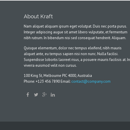
About Kraft
Nam aliquet aliquam ipsum eget volutpat. Duis nec porta purus.
Integer adipiscing augue sit amet libero vulputate, et fermentum
nibh rutrum. In bibendum nisi sed consequat hendrerit. Aliquam.
Quisque elementum, dolor nec tempus eleifend, nibh mauris
aliquet ante, eu tempus sapien nisi non nunc. Nulla facilisi.
Suspendisse lobortis laoreet risus, a posuere mauris facilisis at. In
viverra euismod velit non cursus.
100 King St, Melbourne PIC 4000, Australia
Phone: +123 456 7890 Email:
contact@company.com