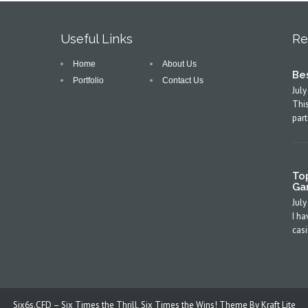
Useful Links
Re
Home
About Us
Be
Portfolio
Contact Us
July
This
part
Top
Ga
July
I ha
casi
Six6s.CFD – Six Times the Thrill, Six Times the Wins! Theme By Kraft Lite