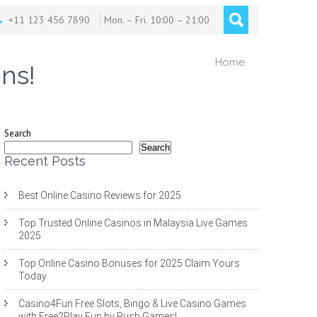
+11 123 456 7890
Mon. – Fri. 10:00 – 21:00
Home
ins!
Search
Search
Recent Posts
Best Online Casino Reviews for 2025
Top Trusted Online Casinos in Malaysia Live Games
2025
Top Online Casino Bonuses for 2025 Claim Yours
Today
Casino4Fun Free Slots, Bingo & Live Casino Games
with Free2Play Fun by Rush Games!