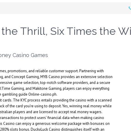
the Thrill, Six Times the W
Money Casino Games
mes, promotions, and reliable customer support. Partnering with
ing, and Concept Gaming, MYB Casino provides an extensive selection
pressive game selection, top-notch software providers, and a secure
alTime Gaming, and Makitone Gaming, players can enjoy everything
ne gambling guide Online-casino.ph.
t cards. The KYC process entails providing the casino with a scanned
ack of the card you’re using to deposit. Yes, winning real money while
ustralian players and are licensed to accept real money wagers.
d transactions to protect users’ financial data when making casino
ntis Casino can enjoy a generous welcome package with bonuses on
 a 280% slots bonus. DuckyLuck Casino distinguishes itself with an