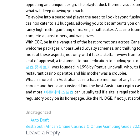
appealing and unique design. The playful duck-themed visuals are 
what will keep drawing you back.
To evolve into a seasoned player, the need to look beyond flashy a
casinos cater to all budgets, allowing you to bet amounts you on
fancy high-roller gambling or making small stakes. A casino tourn
compete against others, and win prizes.
With COC, be in the vanguard of the best promotions across Canad
welcome packages, unparalleled loyalty schemes, and thrilling tou
most of these aspects, not only will it lack a stellar review from
seal of approval, a testament to our dedication to guiding you to
포츠 중계보기
was founded in 1996 by Pontus Lindwall, who, it’s fa
restaurant casino operator, and his mother was a croupier.
What is more, if an Australian casino has no mention of any licen
choose another casino instead. Find the best Australian crypto c
and more.
빠른티비 스포츠
can usually tell if a site is regulate
regulatory body on its homepage, like the NJ DGE. If not, just scro
Uncategorized
Post
←
Auto Draft
navigation
Best South African Online Casinos & Online Gambling Guide 20
Leave a Reply