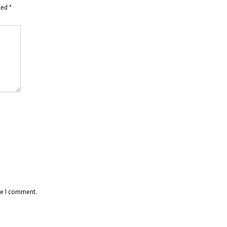
rked
*
me I comment.