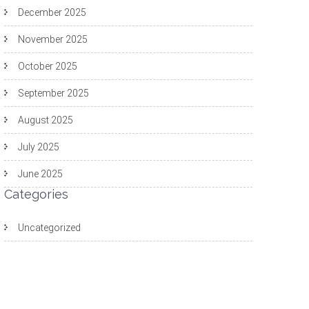
December 2025
November 2025
October 2025
September 2025
August 2025
July 2025
June 2025
Categories
Uncategorized