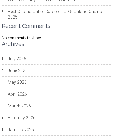
Best Ontario Online Casino: TOP 5 Ontario Casinos
2025
Recent Comments
No comments to show.
Archives
July 2026
June 2026
May 2026
April 2026
March 2026
February 2026
January 2026