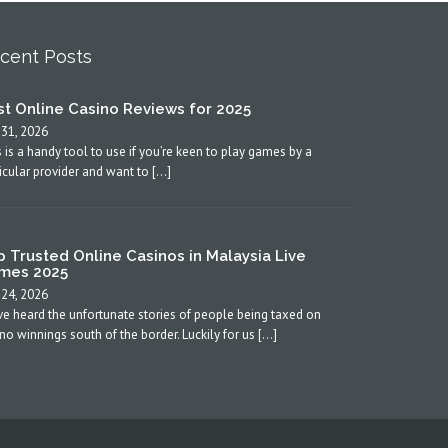
cent Posts
st Online Casino Reviews for 2025
 31, 2026
 is a handy tool to use if you’re keen to play games by a
icular provider and want to […]
 Trusted Online Casinos in Malaysia Live
mes 2025
 24, 2026
ve heard the unfortunate stories of people being taxed on
no winnings south of the border. Luckily for us […]