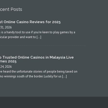
cent Posts
st Online Casino Reviews for 2025
 31, 2026
 is a handy tool to use if you’re keen to play games by a
icular provider and want to […]
 Trusted Online Casinos in Malaysia Live
mes 2025
 24, 2026
ve heard the unfortunate stories of people being taxed on
no winnings south of the border. Luckily for us […]