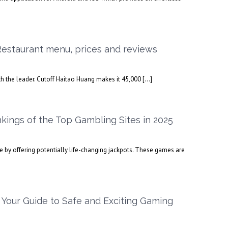
Restaurant menu, prices and reviews
th the leader. Cutoff Haitao Huang makes it 45,000 […]
kings of the Top Gambling Sites in 2025
e by offering potentially life-changing jackpots. These games are
: Your Guide to Safe and Exciting Gaming