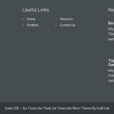
Useful Links
Re
Home
About Us
Be
Portfolio
Contact Us
July
This
part
Top
Ga
July
I ha
casi
Six6s.CFD – Six Times the Thrill, Six Times the Wins! Theme By Kraft Lite