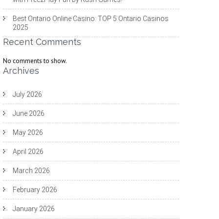
Best Ontario Online Casino: TOP 5 Ontario Casinos
2025
Recent Comments
No comments to show.
Archives
July 2026
June 2026
May 2026
April 2026
March 2026
February 2026
January 2026