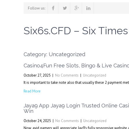
Follow us:
Six6s.CFD – Six Times 
Category: Uncategorized
Casino4Fun Free Slots, Bingo & Live Casi
October 27, 2025
|
No Comments
|
Uncategorized
It is important to take note also that usually these 2 payment 
Read More
Jaya9 App Jaya9 Login Trusted Online Cas
Win
October 24, 2025
|
No Comments
|
Uncategorized
Now, avid gamers will appreciate Jay9’s fully responsive website 