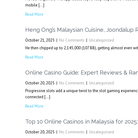
mobile […]
Read More
Heng Ong’s Malaysian Cuisine, Joondalup 
October 21, 2025
|
No Comments
|
Uncategorized
He then chipped up to 2,145,000 (107 BB), getting almost even wi
Read More
Online Casino Guide: Expert Reviews & Ran
October 20, 2025
|
No Comments
|
Uncategorized
Progressive slots add a unique twist to the slot gaming experienc
connected […]
Read More
Top 10 Online Casinos in Malaysia for 2025
October 20, 2025
|
No Comments
|
Uncategorized