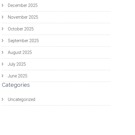
December 2025
November 2025
October 2025
September 2025
August 2025
July 2025
June 2025
Categories
Uncategorized