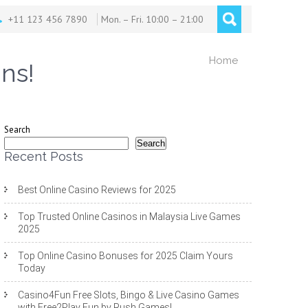
+11 123 456 7890
Mon. – Fri. 10:00 – 21:00
Home
ins!
Search
Search
Recent Posts
Best Online Casino Reviews for 2025
Top Trusted Online Casinos in Malaysia Live Games
2025
Top Online Casino Bonuses for 2025 Claim Yours
Today
Casino4Fun Free Slots, Bingo & Live Casino Games
with Free2Play Fun by Rush Games!