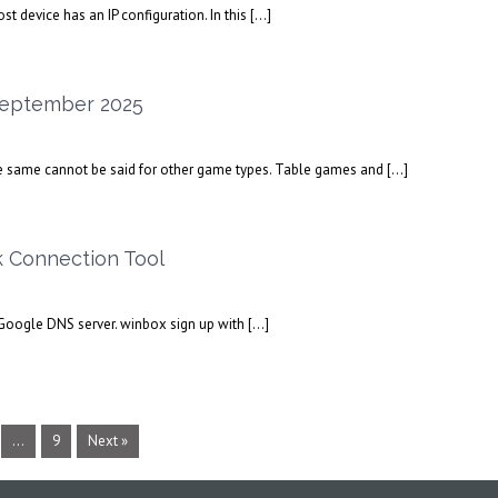
st device has an IP configuration. In this […]
 September 2025
e same cannot be said for other game types. Table games and […]
k Connection Tool
 a Google DNS server. winbox sign up with […]
…
9
Next »