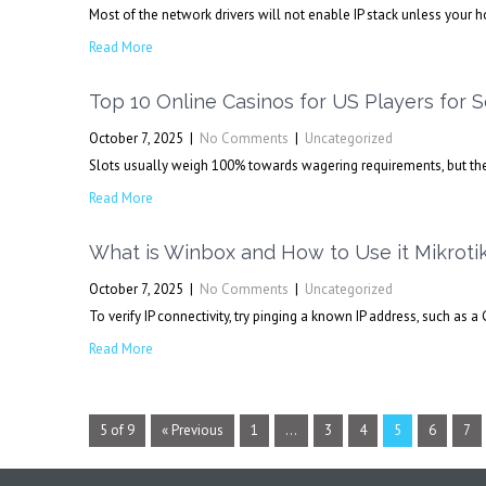
Most of the network drivers will not enable IP stack unless your ho
Read More
Top 10 Online Casinos for US Players for
October 7, 2025
|
No Comments
|
Uncategorized
Slots usually weigh 100% towards wagering requirements, but th
Read More
What is Winbox and How to Use it Mikroti
October 7, 2025
|
No Comments
|
Uncategorized
To verify IP connectivity, try pinging a known IP address, such as
Read More
5 of 9
« Previous
1
…
3
4
5
6
7