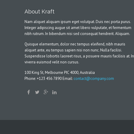
About Kraft
Nam aliquet aliquam ipsum eget volutpat. Duis nec porta purus.
Integer adipiscing augue sit amet libero vulputate, et fermentum
nibh rutrum. In bibendum nisi sed consequat hendrerit. Aliquam.
Quisque elementum, dolor nec tempus eleifend, nibh mauris
aliquet ante, eu tempus sapien nisi non nunc. Nulla facilisi.
Suspendisse lobortis laoreet risus, a posuere mauris facilisis at. In
viverra euismod velit non cursus.
100 King St, Melbourne PIC 4000, Australia
Phone: +123 456 7890 Email:
contact@company.com