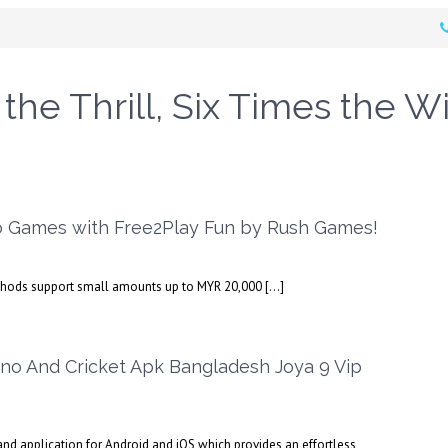
the Thrill, Six Times the W
no Games with Free2Play Fun by Rush Games!
methods support small amounts up to MYR 20,000 […]
ino And Cricket Apk Bangladesh Joya 9 Vip
and application for Android and iOS which provides an effortless