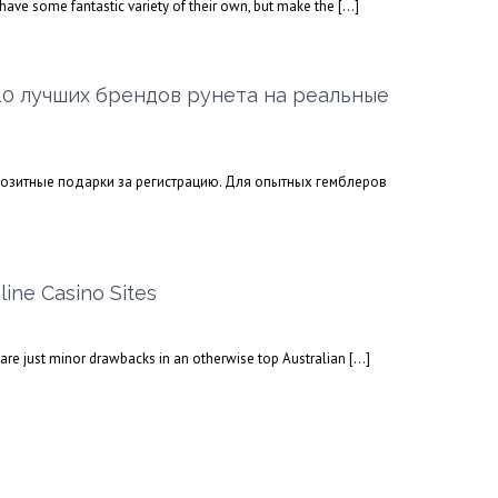
have some fantastic variety of their own, but make the […]
10 лучших брендов рунета на реальные
позитные подарки за регистрацию. Для опытных гемблеров
ine Casino Sites
are just minor drawbacks in an otherwise top Australian […]