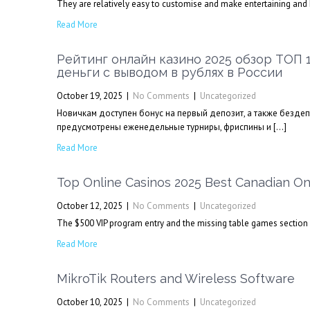
They are relatively easy to customise and make entertaining and 
Read More
Рейтинг онлайн казино 2025 обзор ТОП 
деньги с выводом в рублях в России
October 19, 2025
|
No Comments
|
Uncategorized
Новичкам доступен бонус на первый депозит, а также безде
предусмотрены еженедельные турниры, фриспины и […]
Read More
Top Online Casinos 2025 Best Canadian Onl
October 12, 2025
|
No Comments
|
Uncategorized
The $500 VIP program entry and the missing table games section 
Read More
MikroTik Routers and Wireless Software
October 10, 2025
|
No Comments
|
Uncategorized