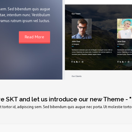
ng sem. Sed bibendum quis augue
vitae, interdum nunc. Vestibulum
vamus rutrum ipsum vel luctus.
Read More
e SKT and let us introduce our new Theme - "
tortor id, adipiscing sem. Sed bibendum quis augue nec porta. Ut molestie tortor 