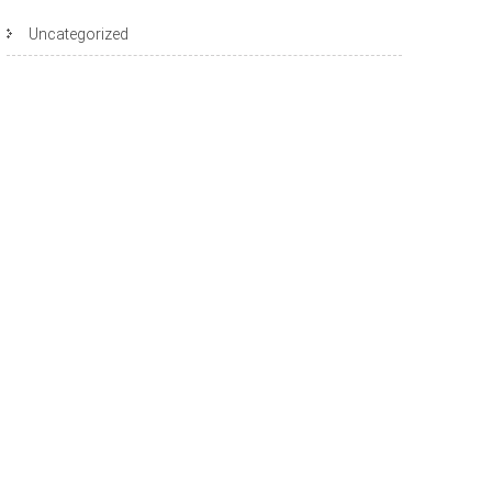
Uncategorized