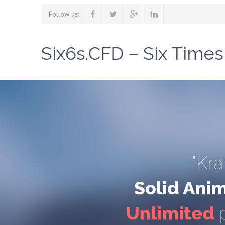
Follow us:
Six6s.CFD – Six Times 
"Kra
Solid Ani
Unlimited
p