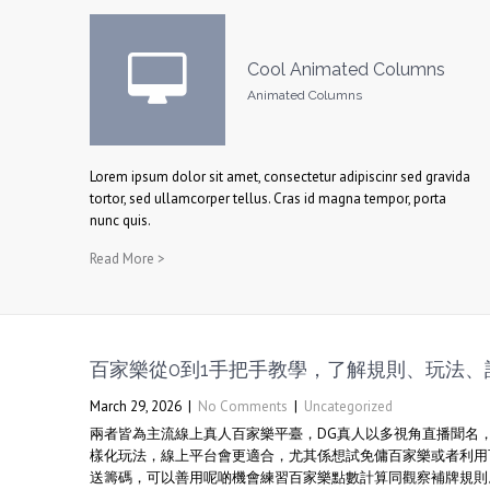
Cool Animated Columns
Animated Columns
Lorem ipsum dolor sit amet, consectetur adipiscinr sed gravida
tortor, sed ullamcorper tellus. Cras id magna tempor, porta
nunc quis.
Read More >
百家樂從0到1手把手教學，了解規則、玩法
March 29, 2026
|
No Comments
|
Uncategorized
兩者皆為主流線上真人百家樂平臺，DG真人以多視角直播聞名，
樣化玩法，線上平台會更適合，尤其係想試免傭百家樂或者利用
送籌碼，可以善用呢啲機會練習百家樂點數計算同觀察補牌規則。