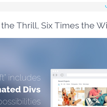
the Thrill, Six Times the W
ft" includes
mated Divs
ossibilities