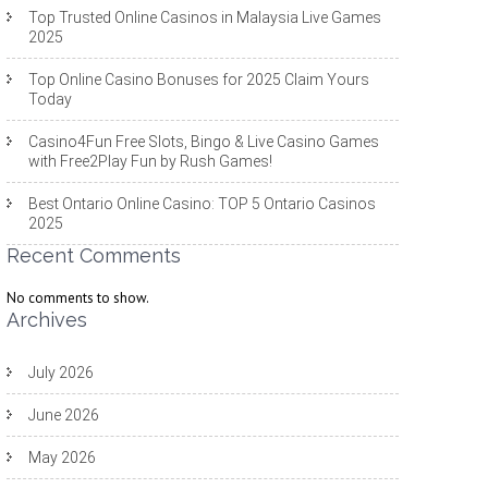
Top Trusted Online Casinos in Malaysia Live Games
2025
Top Online Casino Bonuses for 2025 Claim Yours
Today
Casino4Fun Free Slots, Bingo & Live Casino Games
with Free2Play Fun by Rush Games!
Best Ontario Online Casino: TOP 5 Ontario Casinos
2025
Recent Comments
No comments to show.
Archives
July 2026
June 2026
May 2026