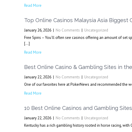
Read More
Top Online Casinos Malaysia Asia Biggest O
January 26, 2026
|
No Comments
|
Uncategorized
Free Spins – You’ll often see casinos offering an amount of set s
[…]
Read More
Best Online Casino & Gambling Sites in th
January 22, 2026
|
No Comments
|
Uncategorized
One of our favorites here at PokerNews and recommended the worl
Read More
10 Best Online Casinos and Gambling Sites
January 22, 2026
|
No Comments
|
Uncategorized
Kentucky has a rich gambling history rooted in horse racing, with