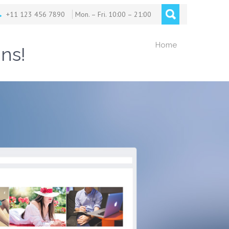
+11 123 456 7890
Mon. – Fri. 10:00 – 21:00
Home
ins!