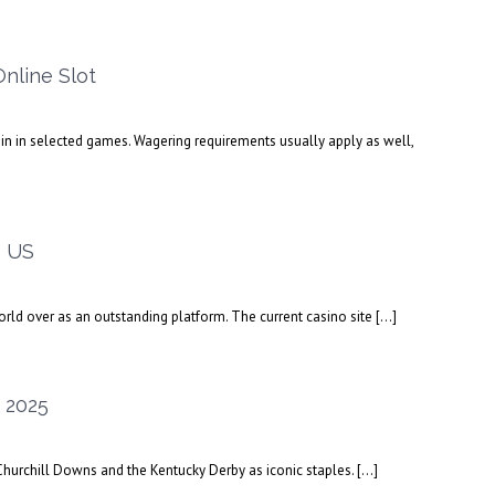
nline Slot
pin in selected games. Wagering requirements usually apply as well,
e US
d over as an outstanding platform. The current casino site […]
 2025
 Churchill Downs and the Kentucky Derby as iconic staples. […]