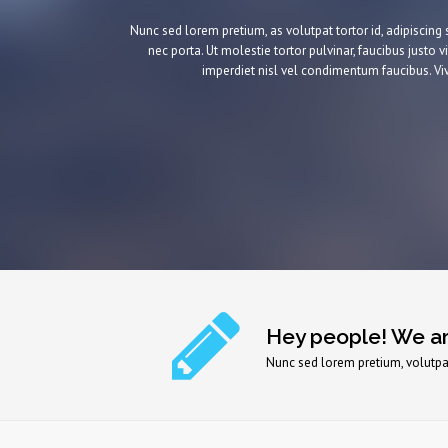
Nunc sed lorem pretium, as volutpat tortor id, adipisci
nec porta. Ut molestie tortor pulvinar, faucibus justo 
imperdiet nisl vel condimentum faucibus. Vi
Hey people! We ar
Nunc sed lorem pretium, volutpat 