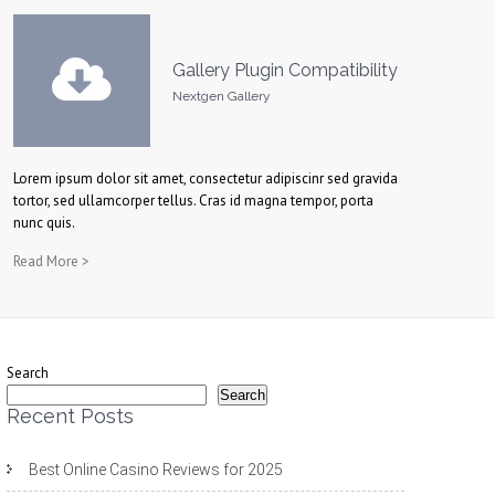
Gallery Plugin Compatibility
Nextgen Gallery
Lorem ipsum dolor sit amet, consectetur adipiscinr sed gravida
tortor, sed ullamcorper tellus. Cras id magna tempor, porta
nunc quis.
Read More >
Search
Search
Recent Posts
Best Online Casino Reviews for 2025