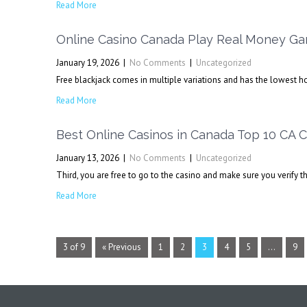
Read More
Online Casino Canada Play Real Money G
January 19, 2026
|
No Comments
|
Uncategorized
Free blackjack comes in multiple variations and has the lowest h
Read More
Best Online Casinos in Canada Top 10 CA C
January 13, 2026
|
No Comments
|
Uncategorized
Third, you are free to go to the casino and make sure you verify tha
Read More
3 of 9
« Previous
1
2
3
4
5
…
9