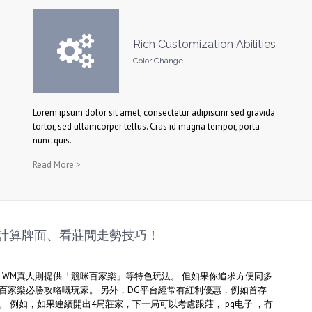
Rich Customization Abilities
Color Change
Lorem ipsum dolor sit amet, consectetur adipiscinr sed gravida
tortor, sed ullamcorper tellus. Cras id magna tempor, porta
nunc quis.
Read More >
、計算牌面、看莊閒走勢技巧！
WM真人則提供「競咪百家樂」等特色玩法。 但如果你追求方便同多
百家樂必勝攻略嘅玩家。 另外，DG平台經常有紅利優惠，例如首存
 例如，如果連續開出4局莊家，下一局可以考慮跟莊， pg电子 ，冇