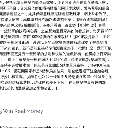
變體，包括免傭百家樂同競咪百家樂，後者特別適合鍾意互動嘅玩家，
試吓DG平台，首先要了解佢嘅補牌規則同賠率說明，因為呢啲細節直
注嘅賭場遊戲之一，尤其係鍾意玩撲克牌遊戲嘅玩家。網上常看到FB、
我直接跟大家說：高機率都是詐騙跟準備割韭菜，那些通通都是詐騙！
要來跟你說呢? 編推閱讀：不要只看路，百家樂【配注打法】更重
一些簡單的技巧與心得，之後想知道百家樂如何看規律、每天贏1000
要持續強調：沒有100%必勝的百家樂攻略！ 那如果說是新手，不知
樂路子圖與其術語，透過以下的百家樂牌路圖解讓你更了解局勢情
錄下來的圖表，並不是能直接精準預測百家樂下一把開什麼，我們可以
預測準度更提升一些簡單的規則和快速的遊戲節奏，使得線上百家樂
。 線上百家樂是一種在網路上進行的線上賭場遊戲(娛樂城遊戲)，
莊贏時不必被抽水錢，但若是莊家開出6點並且莊贏時，此時押注莊贏
：0.5，當莊閒兩家都是6點和局的結果，則全數返還下注金給各玩
進行投注和遊戲。 如果你也跟我一樣迫不及待想要在遊戲中試試身手的
博弈遊戲供玩家選擇，讓你停都停不下來！ 在百家樂中最有趣的部
比起其他遊戲更加公平和公正。 […]
25 Win Real Money
wait. We go over casino game odds and much more […]