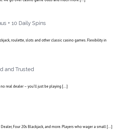
s + 10 Daily Spins
ck, roulette, slots and other classic casino games. Flexibility in
ed and Trusted
o real dealer – you’ll just be playing […]
 Dealer, Four 20s Blackjack, and more. Players who wager a small […]