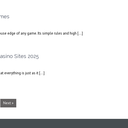
ames
ouse edge of any game. Its simple rules and high […]
asino Sites 2025
t everything is just as it […]
Next »