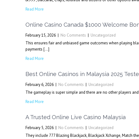
Read More
Online Casino Canada $1000 Welcome Bonu
February 15, 2026
|
No Comments
|
Uncategorized
This ensures fair and unbiased game outcomes when playing blackja
payments […]
Read More
Best Online Casinos in Malaysia 2025 Test
February 6, 2026
|
No Comments
|
Uncategorized
The gameplay is super simple and there are no other players and n
Read More
A Trusted Online Live Casino Malaysia
February 5, 2026
|
No Comments
|
Uncategorized
They include 777 Blazing Blackjack, Blackjack Xchange, Match the