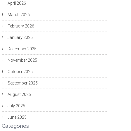
April 2026
March 2026
February 2026
January 2026
December 2025
November 2025
October 2025
September 2025
August 2025
July 2025
June 2025
Categories