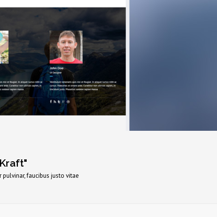
Kraft"
pulvinar, faucibus justo vitae