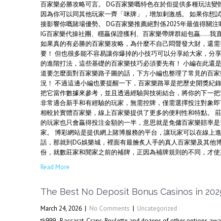
百家樂必勝攻略可言。 DG百家樂嘅特色在於佢提供多種玩法
因為你可以同其他玩家一齊「咪牌」，增加刺激感。 如果你想
接影響你嘅賭場優勢。 DG百家樂推薦絕對係2025年最值得關
IG百家樂代操社團、穩贏保證獲利、百家樂帶牌群組包贏…..
如果真的有必勝的百家樂攻略，為什麼不自己悶聲發大財，還需
要！ 但也很多能不容易讓你爆掉的小技巧可以分享給大家，分享
的進階打法，這些基礎的百家樂技巧必須要先有！ 小編在此還是
道要怎麼面對百家樂路子圖的話，下方小編也整理了常見的百家
況！ 不過這邊小編也要提醒一下，百家樂路單是把歷史開獎紀
把它當作數據來參考，並且透過經驗與技術結合，將你的下一把
非常適合新手和有經驗的玩家，無需控牌，僅需選擇投注對象即可
相較於實體百家樂，線上百家樂提供了更多的便利性和特點。 
的玩家也只會贏得投注金額的一半，意思就是免傭百家樂賠率是1
家。 博彩網站是提供網上賭博服務的平台，讓玩家可以在線上
話，那就到DG娛樂城，裡面有最膾炙人手的真人百家樂及其他
份，就數莊家和閒家之前的補牌，正因為補牌規則的不同，才使其
Read More
The Best No Deposit Bonus Casinos in 20
March 24, 2026
|
No Comments
|
Uncategorized
tk999 , Baccarat, Craps, Roulette and dozens of other options a